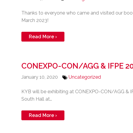
Thanks to everyone who came and visited our b
March 2023!
Read More ›
CONEXPO-CON/AGG & IFPE 2
January 10, 2020
Uncategorized
KYB will be exhibiting at CONEXPO-CON/AGG & IFP
South Hall at…
Read More ›