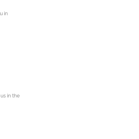
u in
us in the