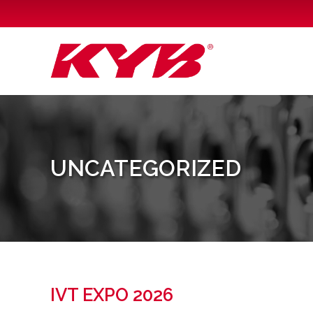
H
UNCATEGORIZED
IVT EXPO 2026