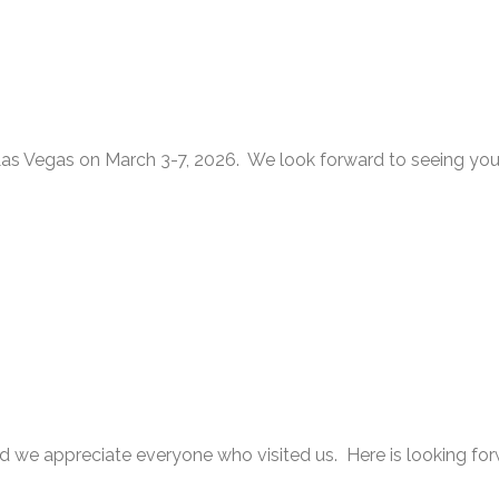
s Vegas on March 3-7, 2026. We look forward to seeing you
appreciate everyone who visited us. Here is looking for