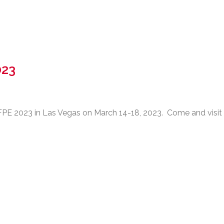
023
 2023 in Las Vegas on March 14-18, 2023. Come and visit u