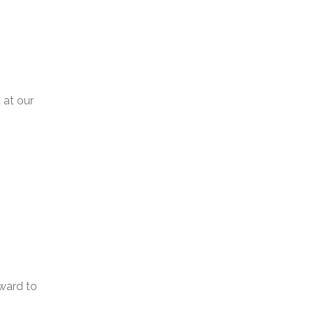
 at our
ward to