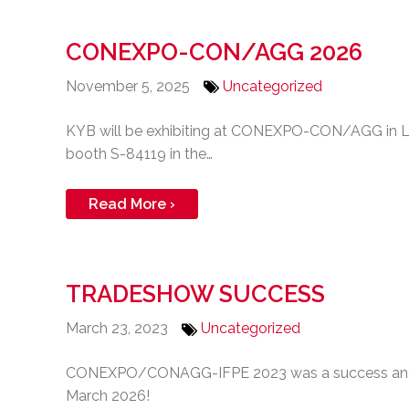
CONEXPO-CON/AGG 2026
November 5, 2025
Uncategorized
KYB will be exhibiting at CONEXPO-CON/AGG in La
booth S-84119 in the…
Read More ›
TRADESHOW SUCCESS
March 23, 2023
Uncategorized
CONEXPO/CONAGG-IFPE 2023 was a success and we 
March 2026!