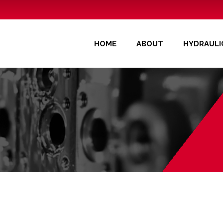
OME
ABOUT
HYDRAULIC COMPONENTS
APPLICATI
HOME
ABOUT
HYDRAUL