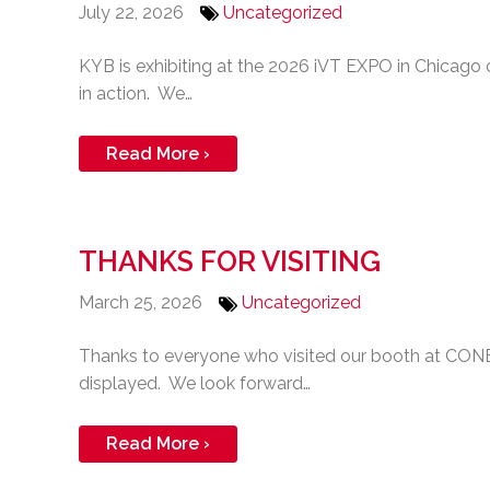
July 22, 2026
Uncategorized
KYB is exhibiting at the 2026 iVT EXPO in Chicag
in action. We…
Read More ›
THANKS FOR VISITING
March 25, 2026
Uncategorized
Thanks to everyone who visited our booth at CONE
displayed. We look forward…
Read More ›