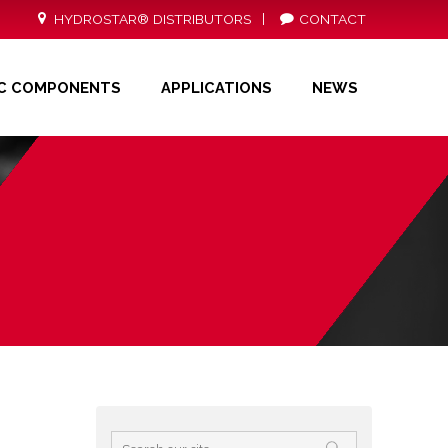
HYDROSTAR® DISTRIBUTORS
CONTACT
ONS
NEWS
DISTRIBUTORS
CONTACT
IC COMPONENTS
APPLICATIONS
NEWS