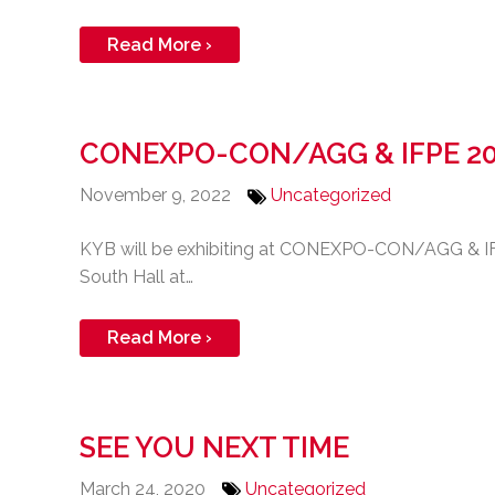
Read More ›
CONEXPO-CON/AGG & IFPE 2
November 9, 2022
Uncategorized
KYB will be exhibiting at CONEXPO-CON/AGG & IFPE
South Hall at…
Read More ›
SEE YOU NEXT TIME
March 24, 2020
Uncategorized