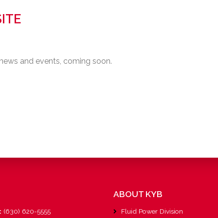
ITE
 news and events, coming soon.
ABOUT KYB
:
(630) 620-5555
Fluid Power Division