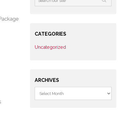
 Package
CATEGORIES
Uncategorized
ARCHIVES
s