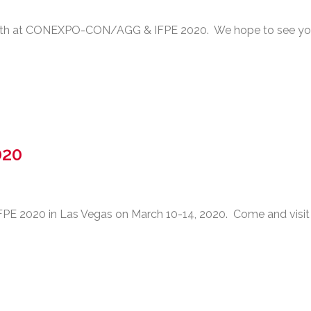
ooth at CONEXPO-CON/AGG & IFPE 2020. We hope to see yo
020
E 2020 in Las Vegas on March 10-14, 2020. Come and visit 