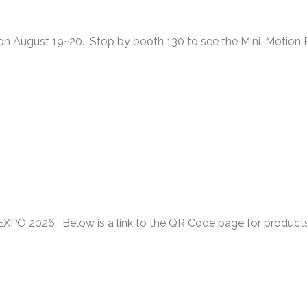
o on August 19~20. Stop by booth 130 to see the Mini-Motion
XPO 2026. Below is a link to the QR Code page for product