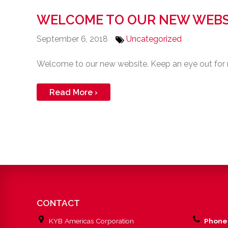
WELCOME TO OUR NEW WEBS
September 6, 2018
Uncategorized
Welcome to our new website. Keep an eye out for
Read More ›
CONTACT
KYB Americas Corporation
Phone