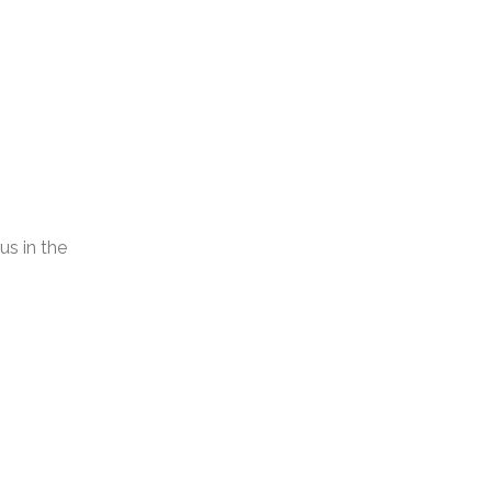
s in the